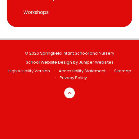
Workshops
© 2026 Springfield Infant School and Nursery
School Website Design by
Juniper Websites
High Visibility Version
•
Accessibility Statement
•
Sitemap
•
Privacy Policy