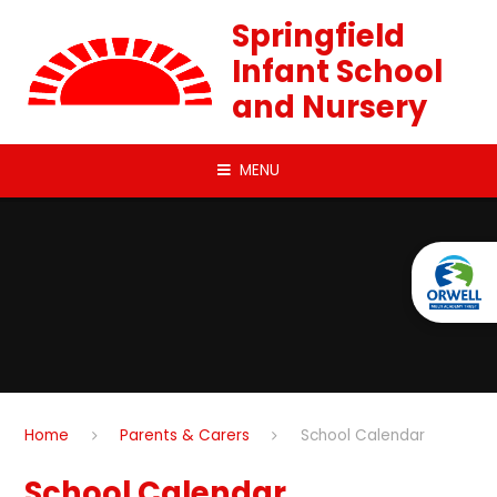
Skip to content ↓
Springfield
Infant School
and Nursery
MENU
Home
Parents & Carers
School Calendar
School Calendar