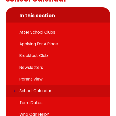
In this section
After School Clubs
Applying For A Place
Breakfast Club
Newsletters
Parent View
School Calendar
Term Dates
Who Can Help?