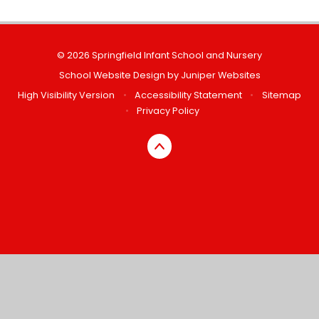
© 2026 Springfield Infant School and Nursery
School Website Design by
Juniper Websites
High Visibility Version
•
Accessibility Statement
•
Sitemap
•
Privacy Policy