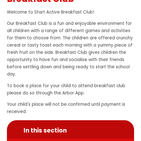
Welcome to Start Active Breakfast Club!
Our Breakfast Club is a fun and enjoyable environment for
all children with a range of different games and activities
for them to choose from. The children are offered crunchy
cereal or tasty toast each morning with a yummy piece of
fresh fruit on the side. Breakfast Club gives children the
opportunity to have fun and socialise with their friends
before settling down and being ready to start the school
day.
To book a place for your child to attend breakfast club
please do so through the Arbor App.
Your child's place will not be confirmed until payment is
received.
In this section