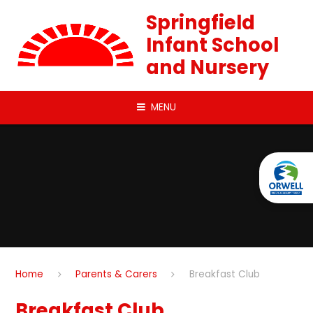
Skip to content ↓
Springfield
Infant School
and Nursery
MENU
Home
Parents & Carers
Breakfast Club
Breakfast Club