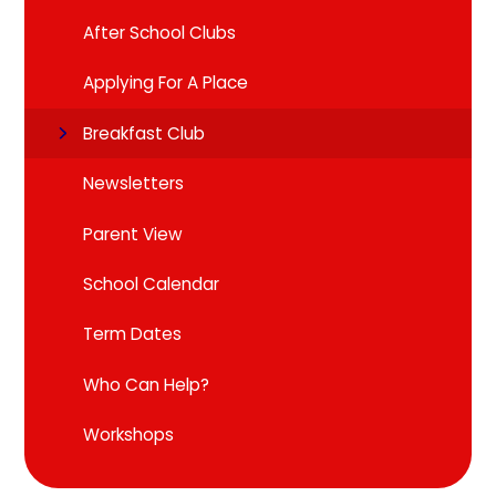
After School Clubs
Applying For A Place
Breakfast Club
Newsletters
Parent View
School Calendar
Term Dates
Who Can Help?
Workshops