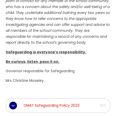
point of contact for any member of the school community
who has a concern about the safety and/or well-being of a
child. They undertake additional training every two years so
they know how to refer concerns to the appropriate
investigating agencies and can offer support and advice to
all members of the school community. They are
responsible for maintaining a record of any concerns and
report directly to the school’s governing body.
Safeguarding is everyone’s responsibility.
Be curious, listen, pass it on.
Governor responsible for Safeguarding
Mrs Christine Moseley
OMAT Safeguarding Policy 2023
PDF