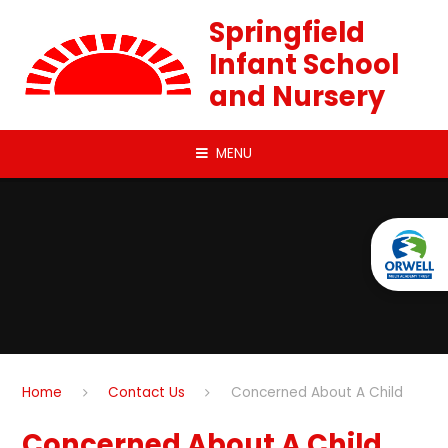
Skip to content ↓
Springfield
Infant School
and Nursery
MENU
Home
Contact Us
Concerned About A Child
Concerned About A Child