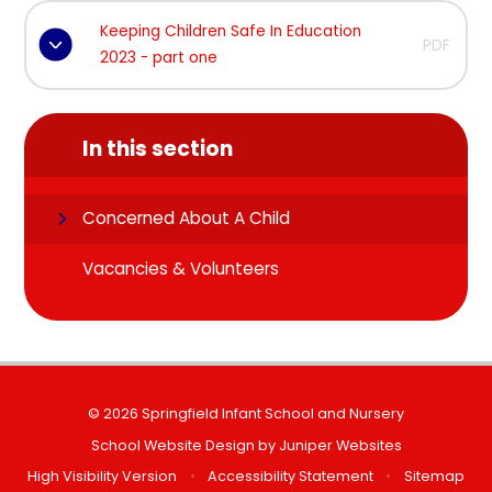
Keeping Children Safe In Education
PDF
2023 - part one
In this section
Concerned About A Child
Vacancies & Volunteers
© 2026 Springfield Infant School and Nursery
School Website Design by
Juniper Websites
High Visibility Version
•
Accessibility Statement
•
Sitemap