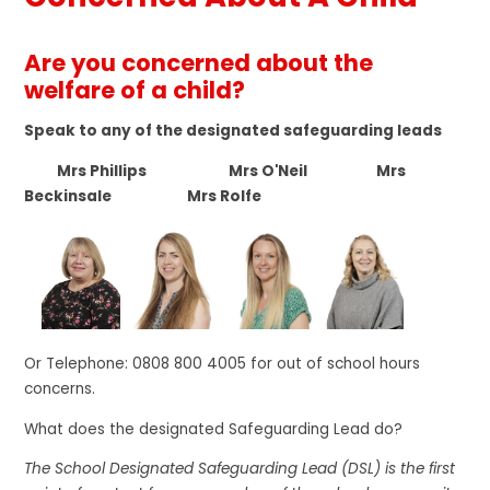
Are you concerned about the
welfare of a child?
Speak to any of the designated safeguarding leads
Mrs Phillips Mrs O'Neil Mrs
Beckinsale Mrs Rolfe
Or Telephone: 0808 800 4005 for out of school hours
concerns.
What does the designated Safeguarding Lead do?
The School Designated Safeguarding Lead (DSL) is the first