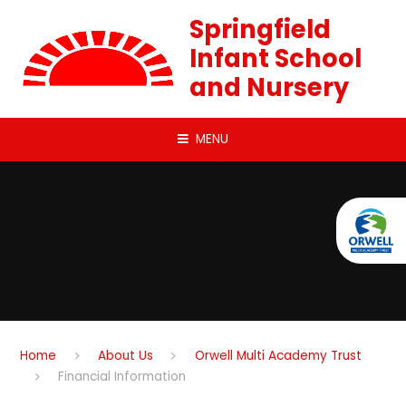
Skip to content ↓
Springfield
Infant School
and Nursery
MENU
Home
About Us
Orwell Multi Academy Trust
Financial Information