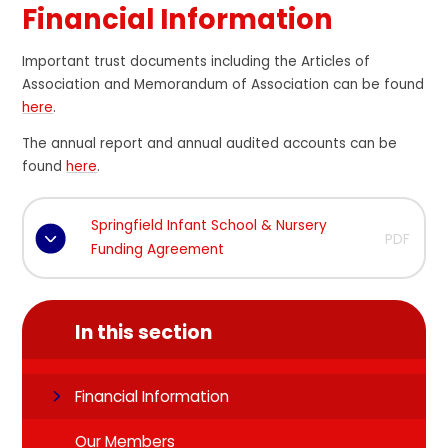
Financial Information
Important trust documents including the Articles of
Association and Memorandum of Association can be found
here
.
The annual report and annual audited accounts can be
found
here
.
Springfield Infant School & Nursery
PDF
Funding Agreement
In this section
Financial Information
Our Members