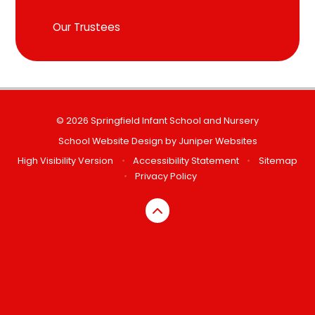
Our Trustees
© 2026 Springfield Infant School and Nursery
School Website Design by
Juniper Websites
High Visibility Version
•
Accessibility Statement
•
Sitemap
•
Privacy Policy