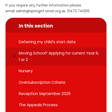
If you require any further information please
email admin@springinf.omat.org.uk, 01473 741305.
In this section
Deferring my child's start date
Moving School? Applying for current Year R,
1 or 2
Nursery
Oversubscription Criteria
Reception September 2026
The Appeals Process