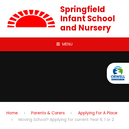
Skip to content ↓
Springfield
Infant School
and Nursery
MENU
Home
Parents & Carers
Applying For A Place
Moving School? Applying for current Year R, 1 or 2