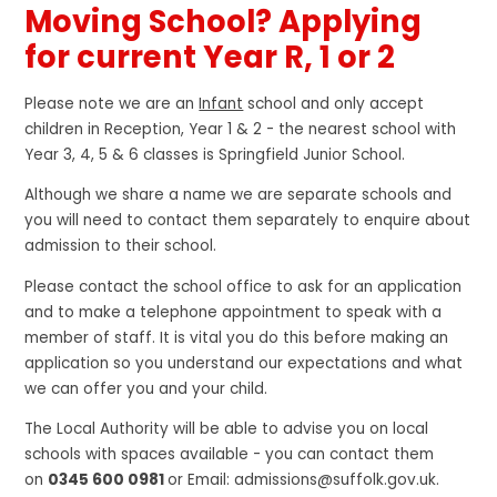
Moving School? Applying
for current Year R, 1 or 2
Please note we are an
Infant
school and only accept
children in Reception, Year 1 & 2 - the nearest school with
Year 3, 4, 5 & 6 classes is Springfield Junior School.
Although we share a name we are separate schools and
you will need to contact them separately to enquire about
admission to their school.
Please contact the school office to ask for an application
and to make a telephone appointment to speak with a
member of staff. It is vital you do this before making an
application so you understand our expectations and what
we can offer you and your child.
The Local Authority will be able to advise you on local
schools with spaces available - you can contact them
on
0345 600 0981
or Email: admissions@suffolk.gov.uk.