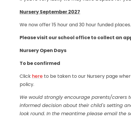
Nursery September 2027
We now offer 15 hour and 30 hour funded places
Please visit our school office to collect an a
Nursery Open Days
To be confirmed
Click
here
to be taken to our Nursery page wher
policy.
We would strongly encourage parents/carers t
informed decision about their child's setting
look round. In the meantime please email the s