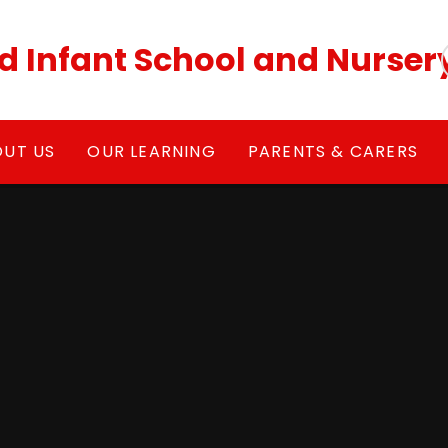
ld Infant School and Nurser
OUT US
OUR LEARNING
PARENTS & CARERS