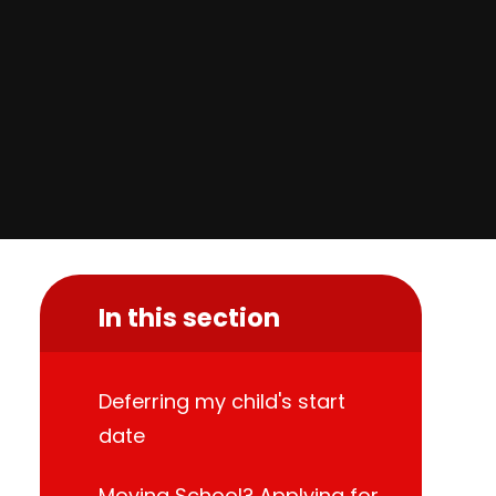
In this section
Deferring my child's start
date
Moving School? Applying for