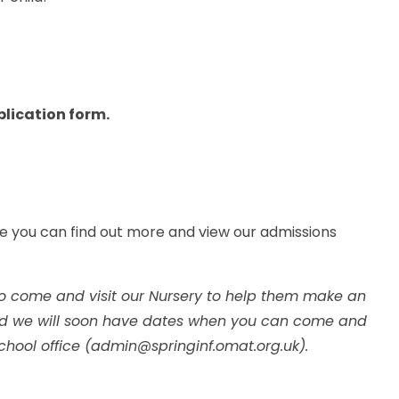
.
pplication form.
e you can find out more and view our admissions
o come and visit our Nursery to help them make an
 and we will soon have dates when you can come and
chool office (admin@springinf.omat.org.uk).