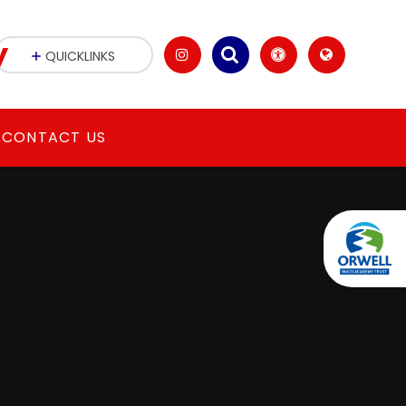
y
QUICKLINKS
CONTACT US