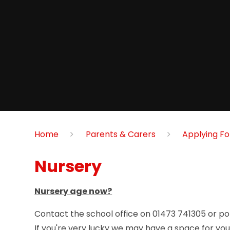
Home
Parents & Carers
Applying Fo
Nursery
Nursery age now?
Contact the school office on 01473 741305 or pop
If you're very lucky we may have a space for your