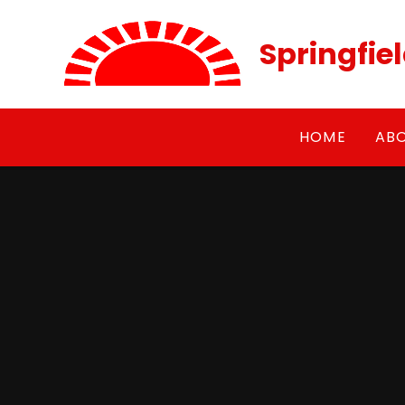
Skip to content ↓
Springfie
HOME
AB