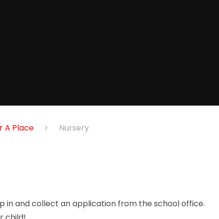
r A Place
Nursery
 in and collect an application from the school office.
 child!