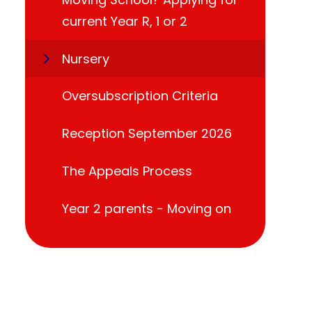
current Year R, 1 or 2
Nursery
Oversubscription Criteria
Reception September 2026
The Appeals Process
Year 2 parents - Moving on