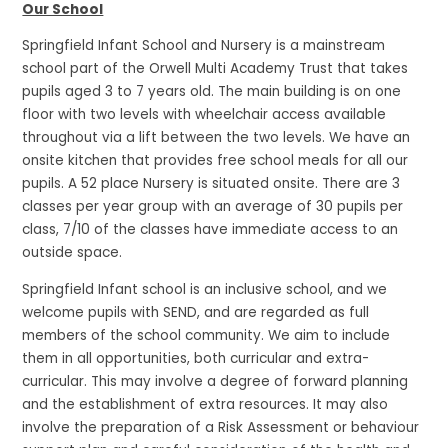
Our School
Springfield Infant School and Nursery is a mainstream
school part of the Orwell Multi Academy Trust that takes
pupils aged 3 to 7 years old. The main building is on one
floor with two levels with wheelchair access available
throughout via a lift between the two levels. We have an
onsite kitchen that provides free school meals for all our
pupils. A 52 place Nursery is situated onsite. There are 3
classes per year group with an average of 30 pupils per
class, 7/10 of the classes have immediate access to an
outside space.
Springfield Infant school is an inclusive school, and we
welcome pupils with SEND, and are regarded as full
members of the school community. We aim to include
them in all opportunities, both curricular and extra-
curricular. This may involve a degree of forward planning
and the establishment of extra resources. It may also
involve the preparation of a Risk Assessment or behaviour