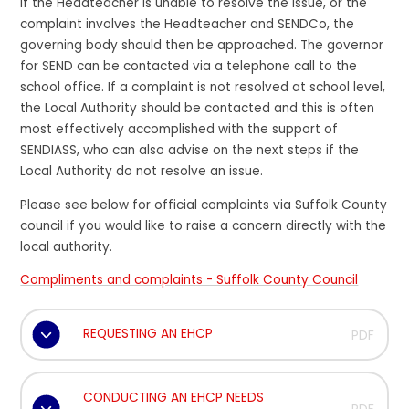
If the Headteacher is unable to resolve the issue, or the
complaint involves the Headteacher and SENDCo, the
governing body should then be approached. The governor
for SEND can be contacted via a telephone call to the
school office. If a complaint is not resolved at school level,
the Local Authority should be contacted and this is often
most effectively accomplished with the support of
SENDIASS, who can also advise on the next steps if the
Local Authority do not resolve an issue.
Please see below for official complaints via Suffolk County
council if you would like to raise a concern directly with the
local authority.
Compliments and complaints - Suffolk County Council
REQUESTING AN EHCP
PDF
CONDUCTING AN EHCP NEEDS