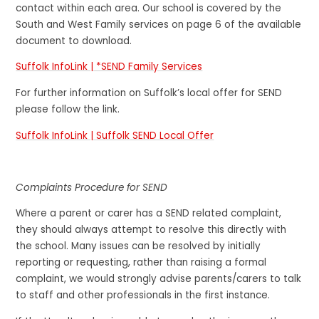
contact within each area. Our school is covered by the
South and West Family services on page 6 of the available
document to download.
Suffolk InfoLink | *SEND Family Services
For further information on Suffolk’s local offer for SEND
please follow the link.
Suffolk InfoLink | Suffolk SEND Local Offer
Complaints Procedure for SEND
Where a parent or carer has a SEND related complaint,
they should always attempt to resolve this directly with
the school. Many issues can be resolved by initially
reporting or requesting, rather than raising a formal
complaint, we would strongly advise parents/carers to talk
to staff and other professionals in the first instance.