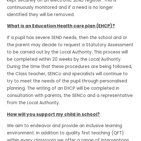
kept securely on an electronic SEND register. This is
continuously monitored and if a need is no longer
identified they will be removed.
What is an Education Health care plan (EHCP)?
If a pupil has severe SEND needs, then the school and or
the parent may decide to request a Statutory Assessment
to be carried out by the Local Authority. This process will
be completed within 20 weeks by the Local Authority.
During the time that these procedures are being followed,
the Class teacher, SENCo and specialists will continue to
try to meet the needs of the pupil through personalised
planning. The writing of an EHCP will be completed in
consultation with parents, the SENCo and a representative
from the Local Authority.
How will you support my child in school?
We aim to endeavor and provide an inclusive learning
environment. In addition to quality first teaching (QFT)
within every classroom we offer a range of interventions