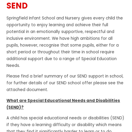
SEND
Springfield Infant School and Nursery gives every child the
opportunity to enjoy learning and achieve their full
potential in an emotionally supportive, respectful and
inclusive environment. We have high ambitions for all
pupils, however, recognise that some pupils, either for a
short period or throughout their time in school require
additional support due to a range of Special Education
Needs.
Please find a brief summary of our SEND support in school,
for further details of our SEND school offer please see the
attached document.
What are Special Educational Needs and Disabilities
(SEND)?
A child has special educational needs or disabilities (SEND)
if they have a learning difficulty or disability which means
that they find it significantly harder to learn or to do