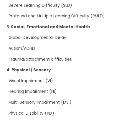
· Severe Learning Difficulty (SLD)
· Profound and Multiple Learning Difficulty (PMLD)
3. Social, Emotional and Mental Health
· Global Developmental Delay
· Autism/ADHD
· Trauma/attachment difficulties
4. Physical / Sensory
· Visual Impairment (VI)
· Hearing Impairment (HI)
· Multi-Sensory Impairment (MSI)
· Physical Disability (PD)