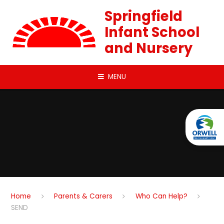
Skip to content ↓
Springfield
Infant School
and Nursery
MENU
Home
Parents & Carers
Who Can Help?
SEND