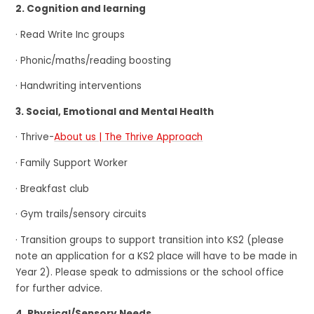
2. Cognition and learning
· Read Write Inc groups
· Phonic/maths/reading boosting
· Handwriting interventions
3. Social, Emotional and Mental Health
· Thrive-
About us | The Thrive Approach
· Family Support Worker
· Breakfast club
· Gym trails/sensory circuits
· Transition groups to support transition into KS2 (please
note an application for a KS2 place will have to be made in
Year 2). Please speak to admissions or the school office
for further advice.
4. Physical/Sensory Needs