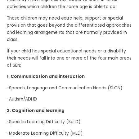
activities which children the same age is able to do.
These children may need extra help, support or special
provision that goes beyond the differentiated approaches
and learning arrangements that are normally provided in
class.
If your child has special educational needs or a disability
their needs will fall into one or more of the four main areas
of SEN;
1. Communication and interaction
· Speech, Language and Communication Needs (SLCN)
· Autism/ADHD
2. Cognition and learning
· Specific Learning Difficulty (SpLD)
· Moderate Learning Difficulty (MLD)