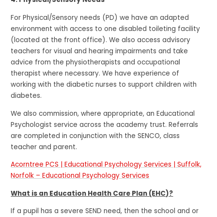
For Physical/Sensory needs (PD) we have an adapted
environment with access to one disabled toileting facility
(located at the front office). We also access advisory
teachers for visual and hearing impairments and take
advice from the physiotherapists and occupational
therapist where necessary. We have experience of
working with the diabetic nurses to support children with
diabetes.
We also commission, where appropriate, an Educational
Psychologist service across the academy trust. Referrals
are completed in conjunction with the SENCO, class
teacher and parent.
Acorntree PCS | Educational Psychology Services | Suffolk,
Norfolk – Educational Psychology Services
What is an Education Health Care Plan (EHC)?
If a pupil has a severe SEND need, then the school and or