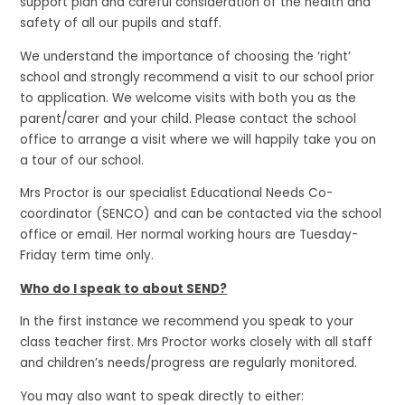
support plan and careful consideration of the health and
safety of all our pupils and staff.
We understand the importance of choosing the ‘right’
school and strongly recommend a visit to our school prior
to application. We welcome visits with both you as the
parent/carer and your child. Please contact the school
office to arrange a visit where we will happily take you on
a tour of our school.
Mrs Proctor is our specialist Educational Needs Co-
coordinator (SENCO) and can be contacted via the school
office or email. Her normal working hours are Tuesday-
Friday term time only.
Who do I speak to about SEND?
In the first instance we recommend you speak to your
class teacher first. Mrs Proctor works closely with all staff
and children’s needs/progress are regularly monitored.
You may also want to speak directly to either: