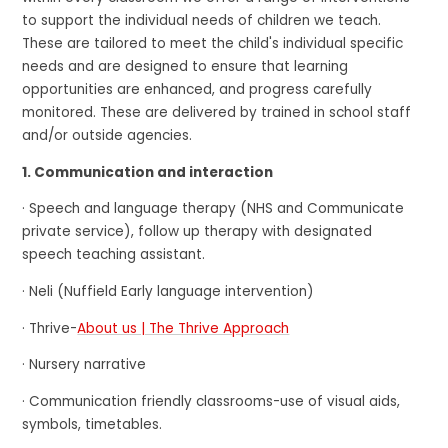
to support the individual needs of children we teach.
These are tailored to meet the child's individual specific
needs and are designed to ensure that learning
opportunities are enhanced, and progress carefully
monitored. These are delivered by trained in school staff
and/or outside agencies.
1. Communication and interaction
· Speech and language therapy (NHS and Communicate
private service), follow up therapy with designated
speech teaching assistant.
· Neli (Nuffield Early language intervention)
· Thrive-
About us | The Thrive Approach
· Nursery narrative
· Communication friendly classrooms-use of visual aids,
symbols, timetables.