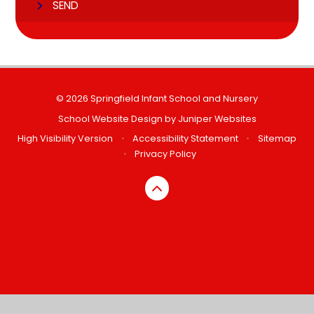
SEND
© 2026 Springfield Infant School and Nursery
School Website Design by
Juniper Websites
High Visibility Version
•
Accessibility Statement
•
Sitemap
•
Privacy Policy