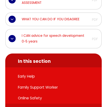
PDF
ASSESSMENT
WHAT YOU CAN DO IF YOU DISAGREE
PDF
I CAN advice for speech development
PDF
0-5 years
In this section
Early Help
Family Support Worker
Online Safety