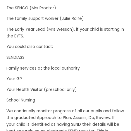
The SENCO (Mrs Proctor)
The family support worker (Julie Rolfe)
The Early Year Lead (Mrs Wesson), if your child is starting in
the EYFS.
You could also contact:
SENDIASS
Family services at the local authority
Your GP
Your Health Visitor (preschool only)
School Nursing
We continually monitor progress of all our pupils and follow
the graduated Approach to Plan, Assess, Do, Review. If
your child is identified as having SEND their details will be