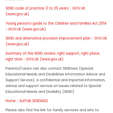
SEND code of practice: 0 to 25 years - GOV.UK
(www.gov.uk)
Young person’s guide to the Children and Families Act 2014
- GOV.UK (www.gov.uk)
SEND and alternative provision improvement plan - GOV.UK
(www.gov.uk)
Summary of the SEND review: right support, right place,
right time - GOV.UK (www.gov.uk)
Parents/Carers can also contact SENDiass (Special
Educational Needs and Disabilities Information Advice and
Support Service), a confidential and impartial information,
advice and support service on issues related to Special
Educational Needs and Disability (SEND)
Home - Suffolk SENDIASS
Please also find the link for family services and who to