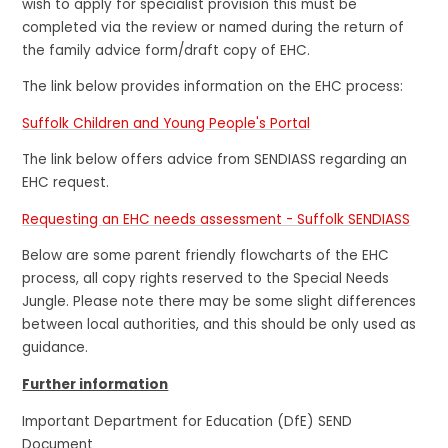
wish to apply for specialist provision this must be
completed via the review or named during the return of
the family advice form/draft copy of EHC.
The link below provides information on the EHC process:
Suffolk Children and Young People's Portal
The link below offers advice from SENDIASS regarding an
EHC request.
Requesting an EHC needs assessment - Suffolk SENDIASS
Below are some parent friendly flowcharts of the EHC
process, all copy rights reserved to the Special Needs
Jungle. Please note there may be some slight differences
between local authorities, and this should be only used as
guidance.
Further information
Important Department for Education (DfE) SEND
Document