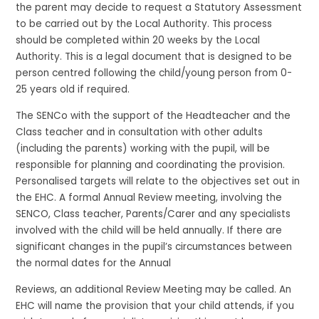
the parent may decide to request a Statutory Assessment
to be carried out by the Local Authority. This process
should be completed within 20 weeks by the Local
Authority. This is a legal document that is designed to be
person centred following the child/young person from 0-
25 years old if required.
The SENCo with the support of the Headteacher and the
Class teacher and in consultation with other adults
(including the parents) working with the pupil, will be
responsible for planning and coordinating the provision.
Personalised targets will relate to the objectives set out in
the EHC. A formal Annual Review meeting, involving the
SENCO, Class teacher, Parents/Carer and any specialists
involved with the child will be held annually. If there are
significant changes in the pupil’s circumstances between
the normal dates for the Annual
Reviews, an additional Review Meeting may be called. An
EHC will name the provision that your child attends, if you