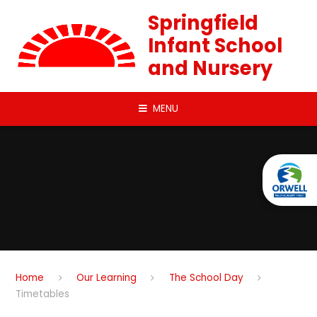
Skip to content ↓
Springfield
Infant School
and Nursery
MENU
Home
Our Learning
The School Day
Timetables