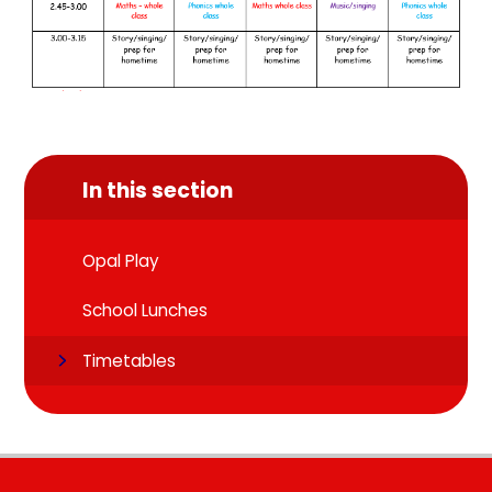
In this section
Opal Play
School Lunches
Timetables