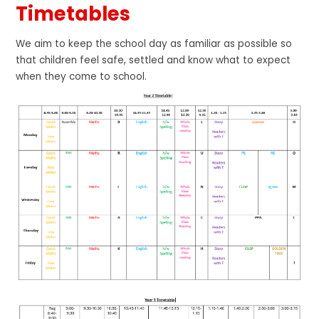
Timetables
We aim to keep the school day as familiar as possible so
that children feel safe, settled and know what to expect
when they come to school.